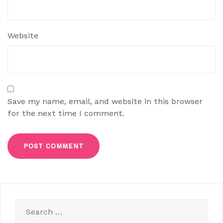
Website
Save my name, email, and website in this browser
for the next time I comment.
Search
for: