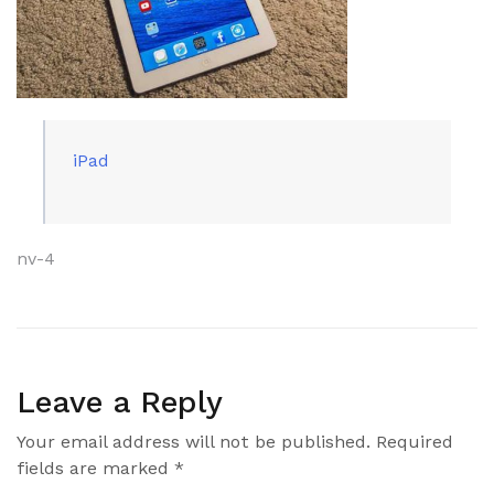
iPad
Post
nv-4
navigation
Leave a Reply
Your email address will not be published.
Required
fields are marked
*