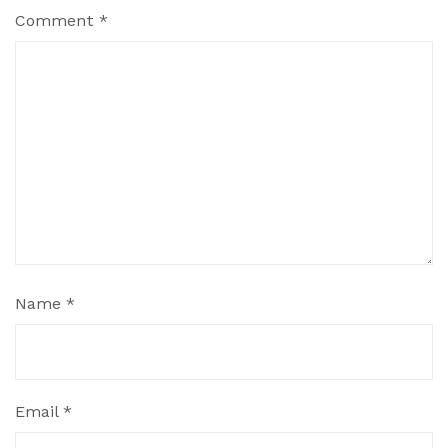
Comment
*
Name
*
Email
*