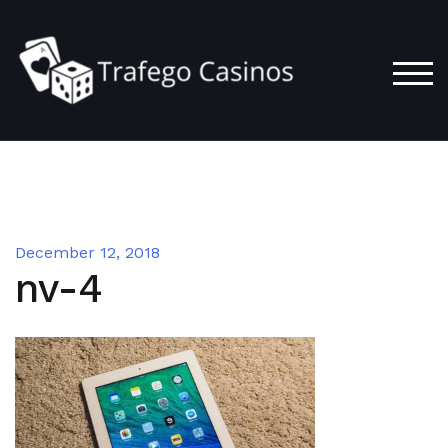
Skip
to
content
TOG
December 12, 2018
nv-4