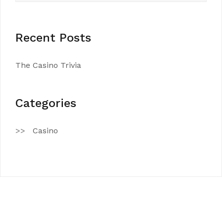
Recent Posts
The Casino Trivia
Categories
Casino