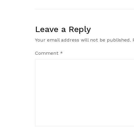
navigation
Leave a Reply
Your email address will not be published.
Comment
*