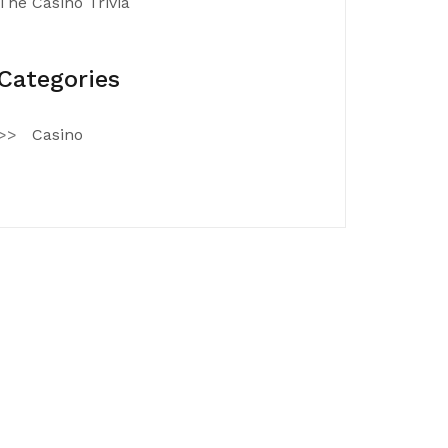
The Casino Trivia
Categories
Casino