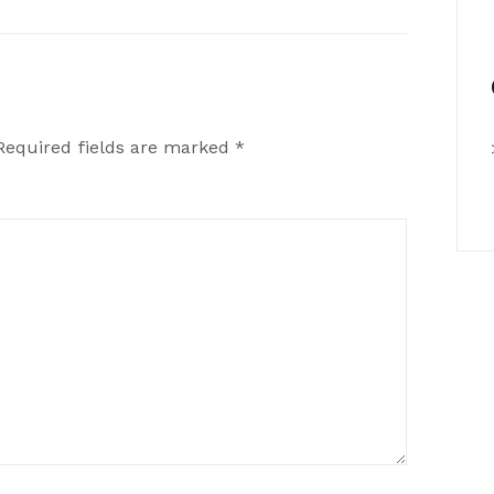
Required fields are marked
*