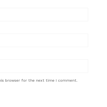
his browser for the next time I comment.