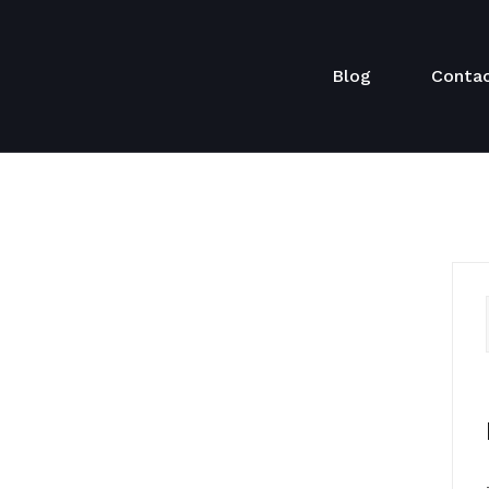
Blog
Conta