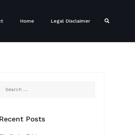
ct
Home
Legal Disclaimer
Search
for:
Recent Posts