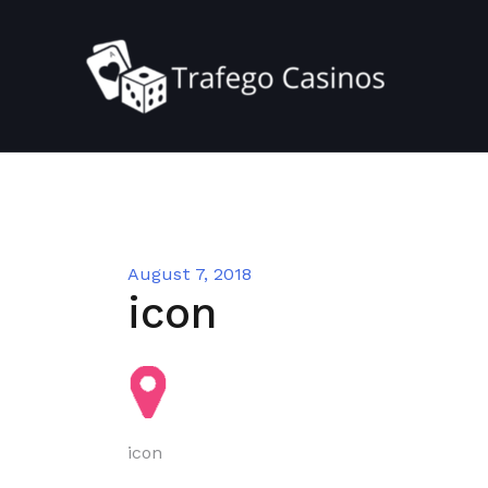
Skip
to
content
August 7, 2018
icon
Post
icon