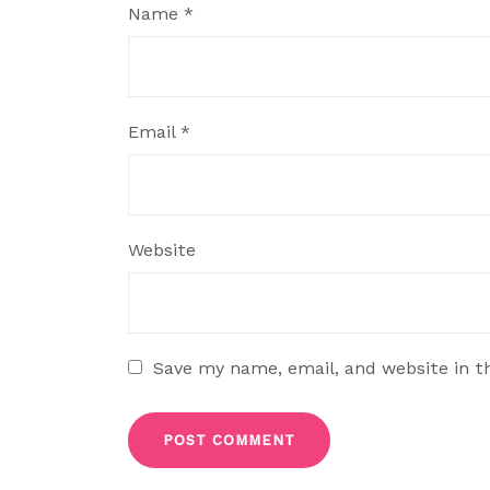
Name
*
Email
*
Website
Save my name, email, and website in t