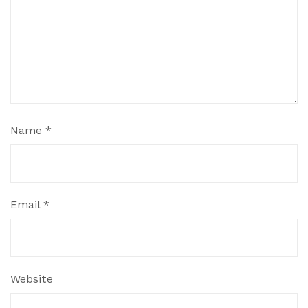
Name
*
Email
*
Website