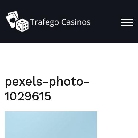
Skip
to
content
TOG
pexels-photo-
1029615