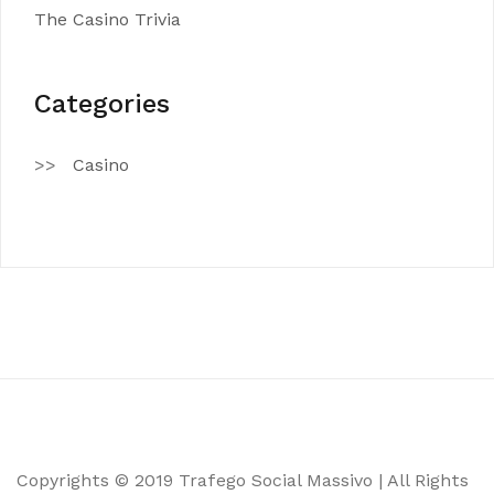
The Casino Trivia
Categories
Casino
Copyrights © 2019 Trafego Social Massivo | All Rights