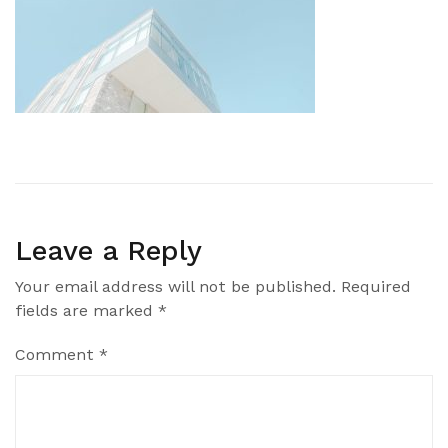
Leave a Reply
Your email address will not be published.
Required
fields are marked
*
Comment
*