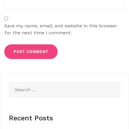
Save my name, email, and website in this browser
for the next time I comment.
Search
for:
Recent Posts